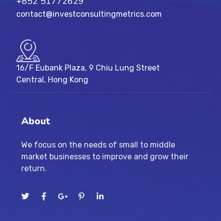
+852 51772629
contact@investconsultingmetrics.com
16/F Eubank Plaza, 9 Chiu Lung Street
Central, Hong Kong
About
We focus on the needs of small to middle
market businesses to improve and grow their
return.