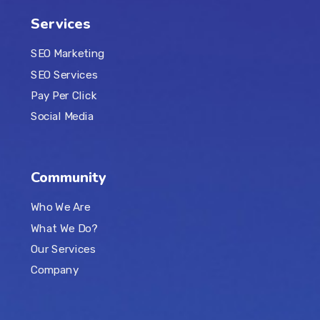
Services
SEO Marketing
SEO Services
Pay Per Click
Social Media
Community
Who We Are
What We Do?
Our Services
Company