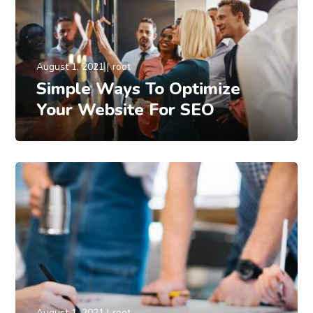
August 1, 2021
root
Simple Ways To Optimize
Your Website For SEO
August 1, 2021
root