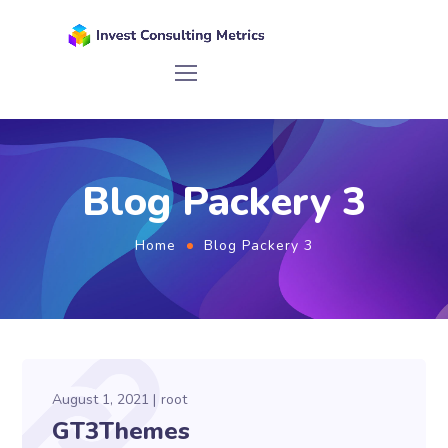
Blog Packery 3
Home
Blog Packery 3
August 1, 2021
root
GT3Themes