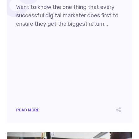
Want to know the one thing that every
successful digital marketer does first to
ensure they get the biggest return...
READ MORE