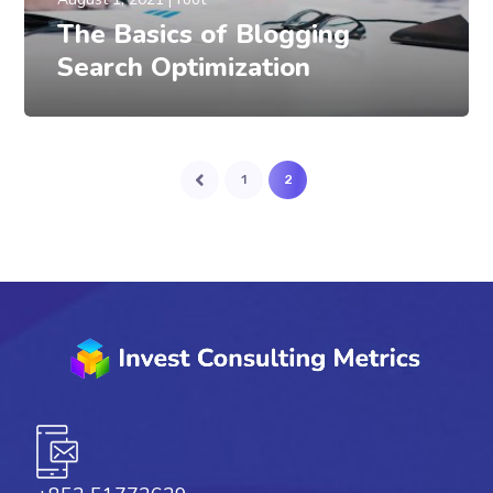
The Basics of Blogging
Search Optimization
1
2