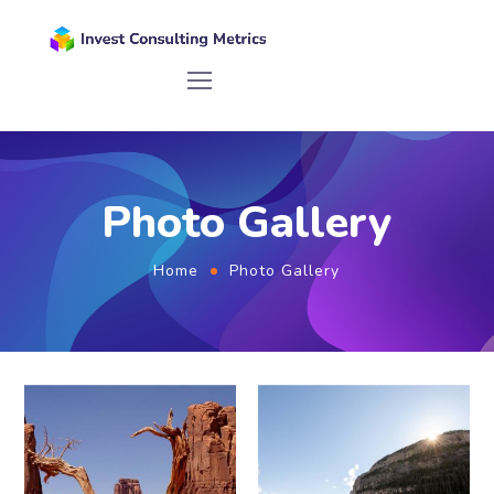
Photo Gallery
Home
Photo Gallery