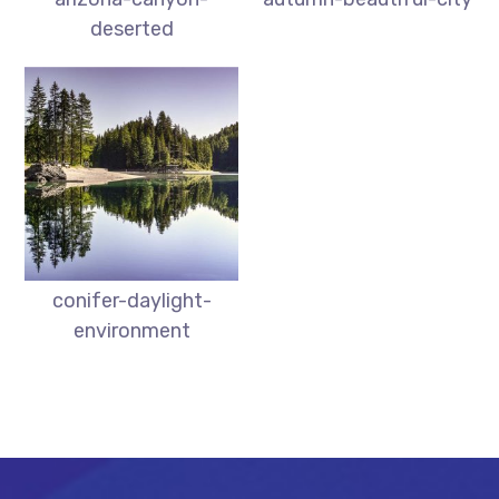
deserted
conifer-daylight-
environment