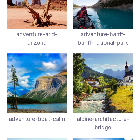
adventure-arid-
adventure-banff-
arizona
banff-national-park
adventure-boat-calm
alpine-architecture-
bridge