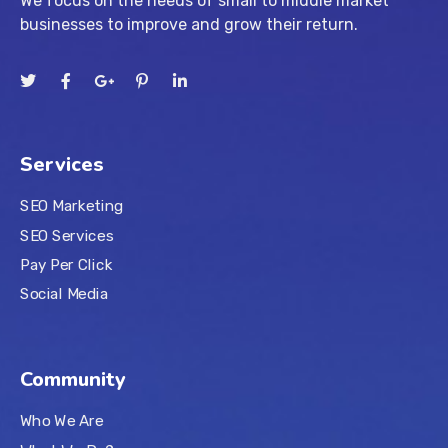
We focus on the needs of small to middle market
businesses to improve and grow their return.
Services
SEO Marketing
SEO Services
Pay Per Click
Social Media
Community
Who We Are