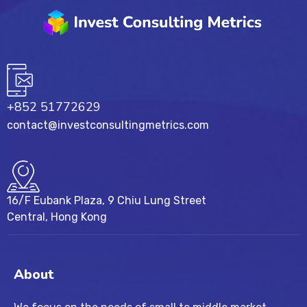
+852 51772629
contact@investconsultingmetrics.com
16/F Eubank Plaza, 9 Chiu Lung Street
Central, Hong Kong
About