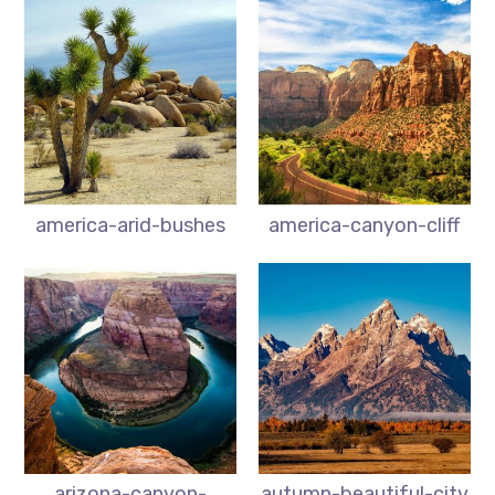
america-arid-bushes
america-canyon-cliff
arizona-canyon-
autumn-beautiful-city